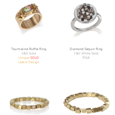
Tourmaline Ruffle Ring
Diamond Sequin Ring
18ct Gold
18ct White Gold
Unique
SOLD
POA
Latest Design