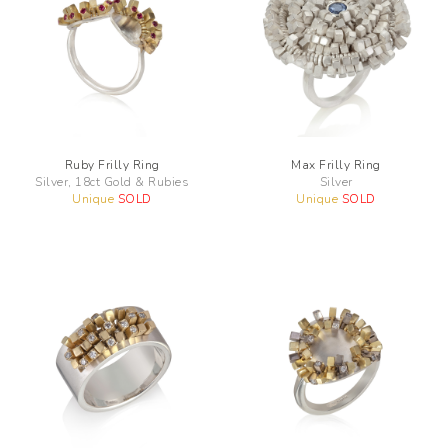
Ruby Frilly Ring
Max Frilly Ring
Silver, 18ct Gold & Rubies
Silver
Unique
SOLD
Unique
SOLD