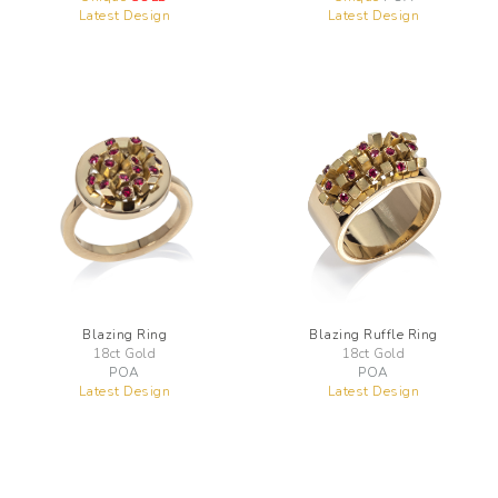
Latest Design
Latest Design
Blazing Ring
Blazing Ruffle Ring
18ct Gold
18ct Gold
POA
POA
Latest Design
Latest Design