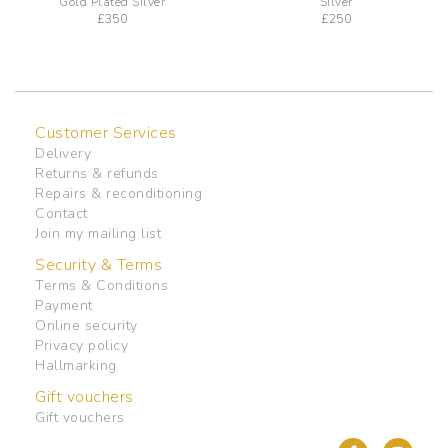
Gold Plated Silver
Silver
£
350
£
250
Customer Services
Delivery
Returns & refunds
Repairs & reconditioning
Contact
Join my mailing list
Security & Terms
Terms & Conditions
Payment
Online security
Privacy policy
Hallmarking
Gift vouchers
Gift vouchers