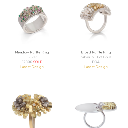
Meadow Ruffle Ring
Broad Ruffle Ring
Silver
Silver & 18ct Gold
£
2300
SOLD
POA
Latest Design
Latest Design