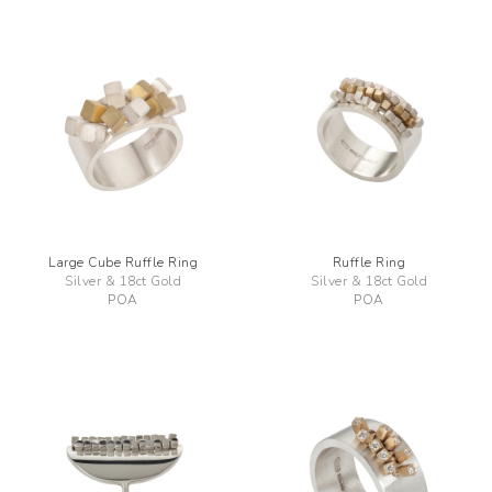
Large Cube Ruffle Ring
Ruffle Ring
Silver & 18ct Gold
Silver & 18ct Gold
POA
POA