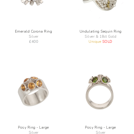
Emerald Corona Ring
Undulating Sequin Ring
Silver
Silver & 18ct Gold
£
400
Unique
SOLD
Posy Ring - Large
Posy Ring - Large
Silver
Silver