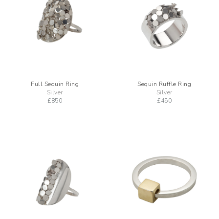
Full Sequin Ring
Sequin Ruffle Ring
Silver
Silver
£
850
£
450