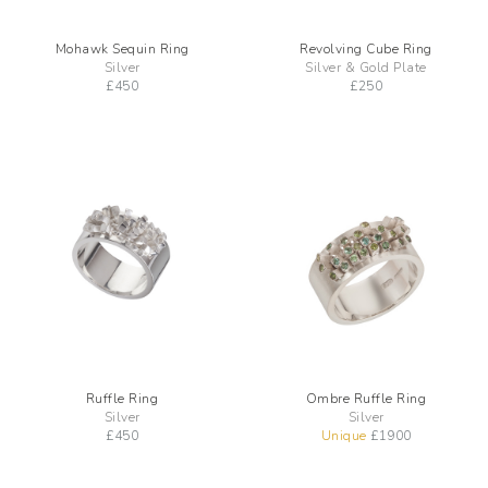
Mohawk Sequin Ring
Revolving Cube Ring
Silver
Silver & Gold Plate
£
450
£
250
Ruffle Ring
Ombre Ruffle Ring
Silver
Silver
£
450
Unique
£
1900