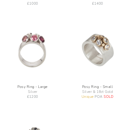
£
1000
£
1400
Posy Ring - Large
Posy Ring - Small
Silver
Silver & 18ct Gold
£
1200
Unique
POA
SOLD