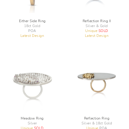
Either Side Ring
Reflection Ring II
18ct Gold
Silver & Gold
POA
Unique
SOLD
Latest Design
Latest Design
Meadow Ring
Reflection Ring
Silver
Silver & 18ct Gold
Unique
SOLD
Unique
POA