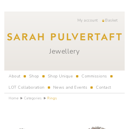
My account
Basket
Jewellery
About
Shop
Shop Unique
Commissions
LOT Collaboration
News and Events
Contact
Home
Categories
Rings