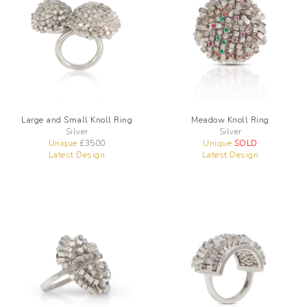
Large and Small Knoll Ring
Meadow Knoll Ring
Silver
Silver
Unique
£
3500
Unique
SOLD
Latest Design
Latest Design