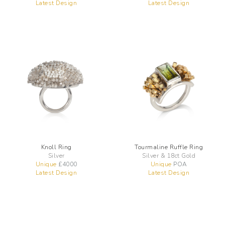
Latest Design
Latest Design
Knoll Ring
Tourmaline Ruffle Ring
Silver
Silver & 18ct Gold
Unique
£
4000
Unique
POA
Latest Design
Latest Design