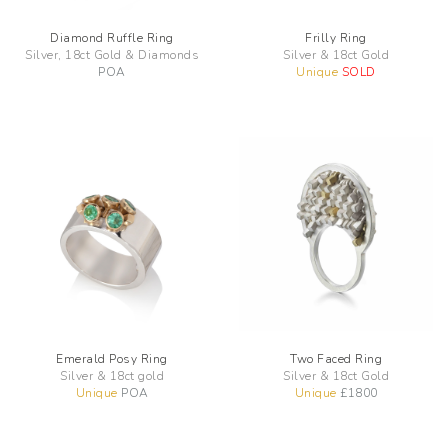
Diamond Ruffle Ring
Frilly Ring
Silver, 18ct Gold & Diamonds
Silver & 18ct Gold
POA
Unique
SOLD
Emerald Posy Ring
Two Faced Ring
Silver & 18ct gold
Silver & 18ct Gold
Unique
POA
Unique
£
1800