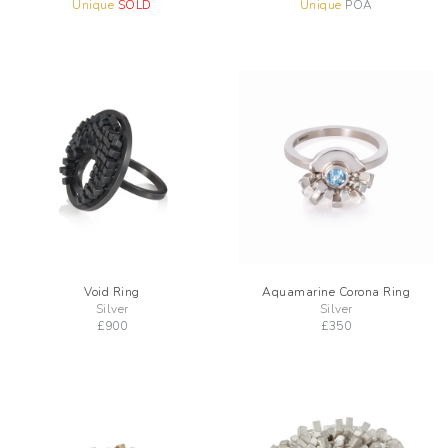
Unique
SOLD
Unique
POA
Void Ring
Aquamarine Corona Ring
Silver
Silver
£
900
£
350