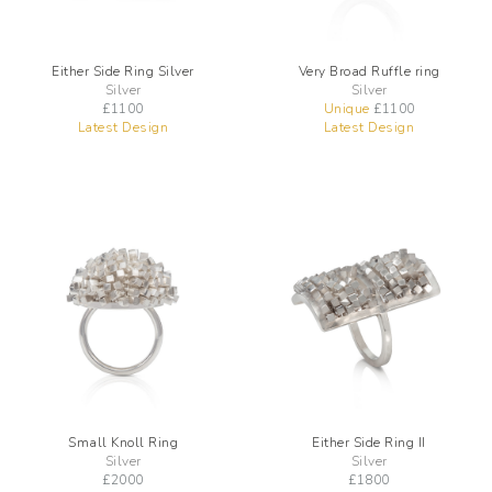
Either Side Ring Silver
Very Broad Ruffle ring
Silver
Silver
£
1100
Unique
£
1100
Latest Design
Latest Design
Small Knoll Ring
Either Side Ring II
Silver
Silver
£
2000
£
1800