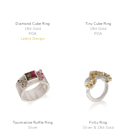
Diamond Cube Ring
Tiny Cube Ring
18ct Gold
18ct Gold
POA
POA
Latest Design
Tourmaline Ruffle Ring
Frilly Ring
Silver
Silver & 18ct Gold