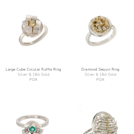
Large Cube Circular Ruffle Ring
Diamond Sequin Ring
Silver & 18ct Gold
Silver & 18ct Gold
POA
POA