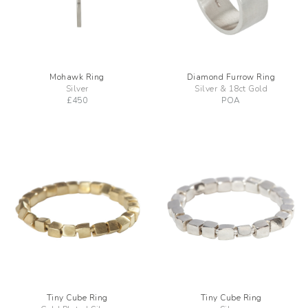
Mohawk Ring
Diamond Furrow Ring
Silver
Silver & 18ct Gold
£
450
POA
Tiny Cube Ring
Tiny Cube Ring