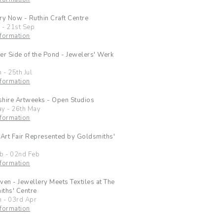
ry Now - Ruthin Craft Centre
l
-
21st Sep
formation
er Side of the Pond - Jewelers' Werk
n
-
25th Jul
formation
hire Artweeks - Open Studios
ay
-
26th May
formation
 Art Fair Represented by Goldsmiths'
eb
-
02nd Feb
formation
ven - Jewellery Meets Textiles at The
ths' Centre
n
-
03rd Apr
formation