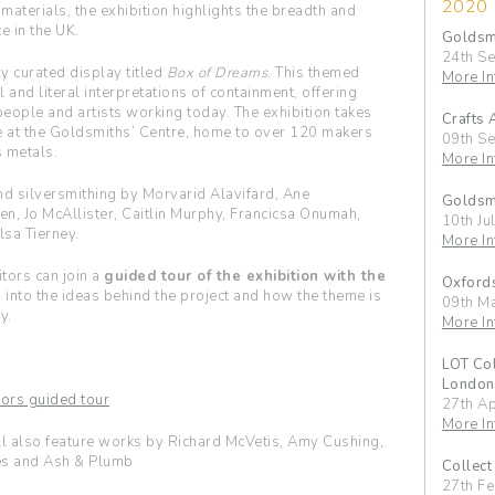
2020
aterials, the exhibition highlights the breadth and
e in the UK.
Goldsmi
24th S
ly curated display titled
Box of Dreams
. This themed
More In
and literal interpretations of containment, offering
speople and artists working today. The exhibition takes
Crafts 
e at the Goldsmiths’ Centre, home to over 120 makers
09th S
 metals.
More In
d silversmithing by Morvarid Alavifard, Ane
Goldsmi
en, Jo McAllister, Caitlin Murphy, Francicsa Onumah,
10th Ju
lsa Tierney.
More In
itors can join a
guided tour of the exhibition with the
Oxfords
s into the ideas behind the project and how the theme is
09th M
y.
More In
LOT Col
London
ators guided tour
27th A
More In
l also feature works by Richard McVetis, Amy Cushing,
es and Ash & Plumb
Collect
27th F