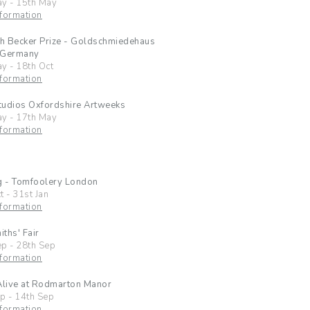
ay
-
15th May
formation
ch Becker Prize - Goldschmiedehaus
 Germany
ay
-
18th Oct
formation
tudios Oxfordshire Artweeks
ay
-
17th May
formation
g - Tomfoolery London
t
-
31st Jan
formation
ths' Fair
ep
-
28th Sep
formation
Alive at Rodmarton Manor
ep
-
14th Sep
formation