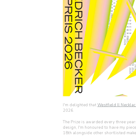
I'm delighted that
Westfield ll Necklac
2026.
The Prize is awarded every three yea
design, I'm honoured to have my piec
18th alongside other shortlisted make