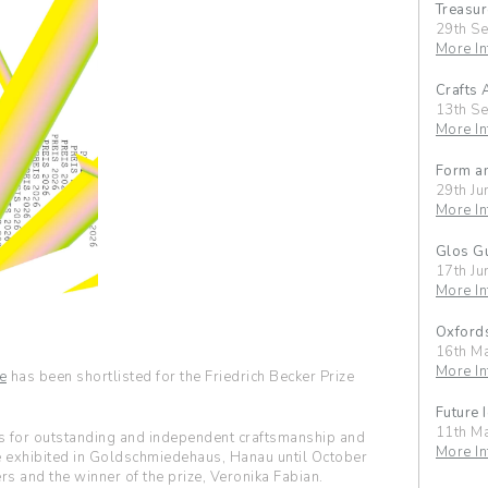
Treasur
29th S
More In
Crafts 
13th S
More In
Form an
29th Ju
More In
Glos Gu
17th Ju
More In
Oxfords
16th M
More In
e
has been shortlisted for the Friedrich Becker Prize
Future 
11th M
rs for outstanding and independent craftsmanship and
More In
e exhibited in Goldschmiedehaus, Hanau until October
rs and the winner of the prize, Veronika Fabian.