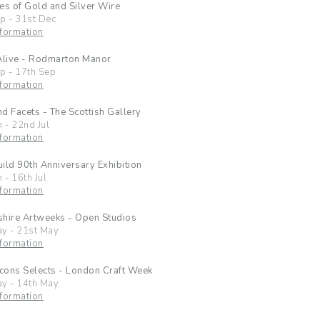
es of Gold and Silver Wire
ep
-
31st Dec
formation
Alive - Rodmarton Manor
ep
-
17th Sep
formation
d Facets - The Scottish Gallery
n
-
22nd Jul
formation
ild 90th Anniversary Exhibition
n
-
16th Jul
formation
hire Artweeks - Open Studios
ay
-
21st May
formation
Icons Selects - London Craft Week
ay
-
14th May
formation