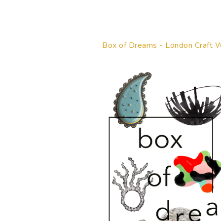
Box of Dreams - London Craft 