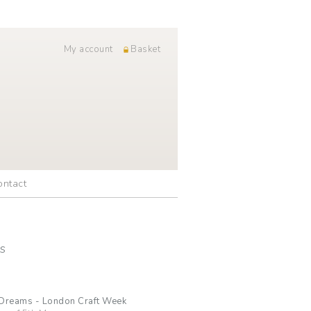
My account
Basket
ontact
s
 Dreams - London Craft Week