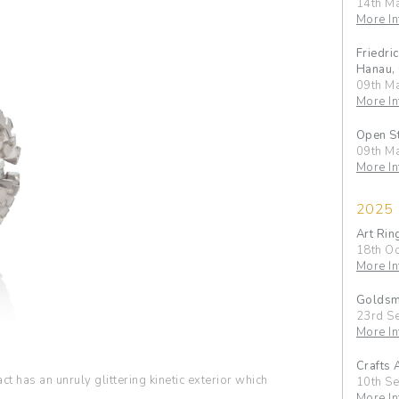
14th M
More In
Friedri
Hanau,
09th M
More In
Open S
09th M
More In
2025
Art Rin
18th Oc
More In
Goldsmi
23rd S
More In
Crafts 
t has an unruly glittering kinetic exterior which
10th S
More In