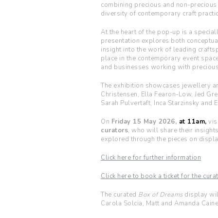
combining precious and non-precious m
diversity of contemporary craft practic
At the heart of the pop-up is a special
presentation explores both conceptual 
insight into the work of leading craft
place in the contemporary event spac
and businesses working with precious
The exhibition showcases jewellery an
Christensen, Ella Fearon-Low, Jed Gre
Sarah Pulvertaft, Inca Starzinsky and E
On
Friday 15 May 2026,
at 11am,
vis
curators
, who will share their insight
explored through the pieces on displa
Click here for further information
Click here to book a ticket for the cur
The curated
Box of Dreams
display wil
Carola Solcia, Matt and Amanda Cain