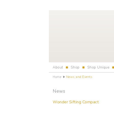
About
Shop
Shop Unique
Home
News and Events
News
Wonder Sifting Compact