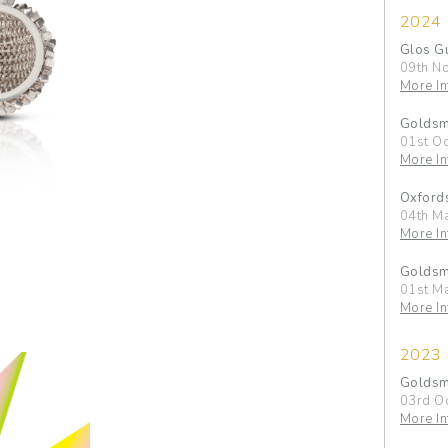
2024
Glos G
09th N
More In
Goldsmi
01st Oc
More In
Oxfords
04th M
More In
Goldsmi
01st M
More In
2023
Goldsmi
03rd O
More In