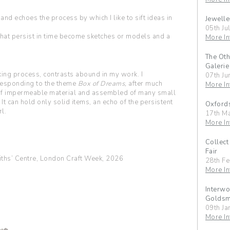
 and echoes the process by which I like to sift ideas in
Jewelle
05th Ju
 that persist in time become sketches or models and a
More In
The Oth
Galerie
ing process, contrasts abound in my work. I
07th Ju
 responding to the theme
Box of Dreams,
after much
More In
e of impermeable material and assembled of many small
 It can hold only solid items, an echo of the persistent
Oxfords
l.
17th M
More In
Collect
Fair
ths’ Centre, London Craft Week, 2026
28th F
More In
Interwo
Goldsmi
09th Ja
More In