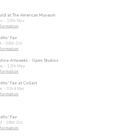
uild at The American Museum
ov
-
10th Nov
formation
ths' Fair
t
-
06th Oct
formation
hire Artweeks - Open Studios
ay
-
12th May
formation
ths' Fair at Collect
ar
-
03rd Mar
formation
ths' Fair
ct
-
08th Oct
formation