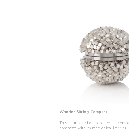
Wonder Sifting Compact
This palm sized quasi spherical compac
contrasts with its methodical interior.