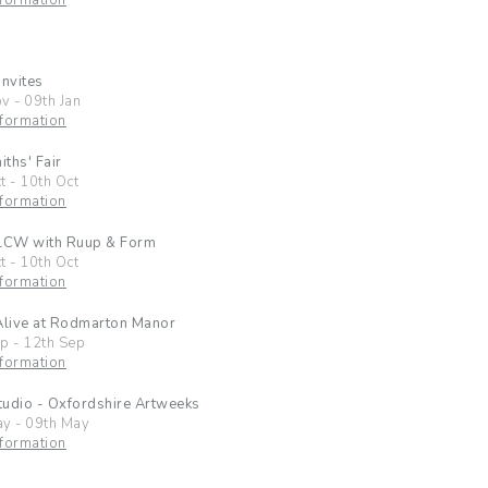
formation
Invites
ov
-
09th Jan
formation
ths' Fair
t
-
10th Oct
formation
 LCW with Ruup & Form
t
-
10th Oct
formation
Alive at Rodmarton Manor
ep
-
12th Sep
formation
udio - Oxfordshire Artweeks
ay
-
09th May
formation