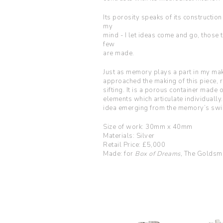
Its porosity speaks of its construction
my
mind - I let ideas come and go, those
few
are made.
Just as memory plays a part in my mak
approached the making of this piece,
sifting. It is a porous container mad
elements which articulate individually.
idea emerging from the memory’s swir
Size of work: 30mm x 40mm
Materials: Silver
Retail Price: £5,000
Made: for
Box of Dreams,
The Goldsmi