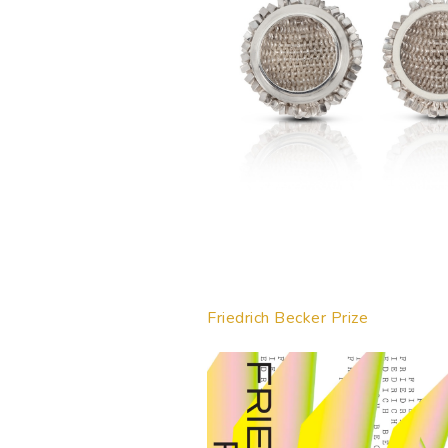
Friedrich Becker Prize