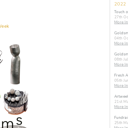
2022
Touch o
27th Oc
More In
Week
Goldsmi
04th Oc
More In
Goldsmi
08th Ju
More In
Fresh A
05th Ju
More In
Artwee
21st M
More In
Fundrai
25th M