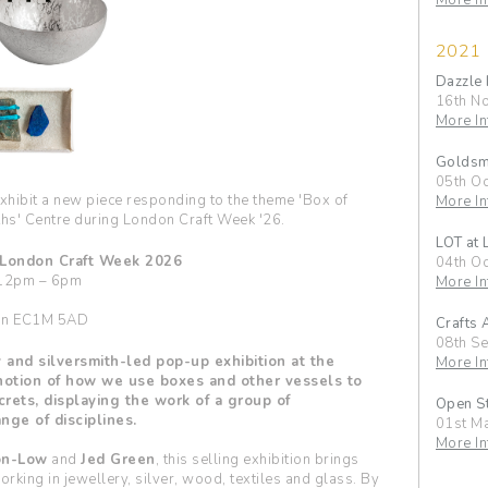
More In
2021
Dazzle 
16th N
More In
Goldsmi
05th Oc
exhibit a new piece responding to the theme 'Box of
More In
ths' Centre during London Craft Week '26.
LOT at
 London Craft Week 2026
04th Oc
 12pm – 6pm
More In
don EC1M 5AD
Crafts 
08th S
 and silversmith-led pop-up exhibition at the
More In
notion of how we use boxes and other vessels to
crets, displaying the work of a group of
Open St
nge of disciplines.
01st M
More In
on-Low
and
Jed Green
, this selling exhibition brings
rking in jewellery, silver, wood, textiles and glass. By