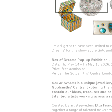
I'm delighted to have been invited to 
Dreams' for this show at the Goldsmi
Box of Dreams Pop-up Exhibition –
Date: Thu May 14 – Fri May 15 2026,
Price: Free admission
Venue: The Goldsmiths’ Centre, Lon
Box of Dreams
is a unique jewellery
Goldsmiths’ Centre. Exploring the 
contain our ideas, treasures and se
talented artists working across a ra
Curated by artist jewellers
Ella Fear
together a range of talented makers wo