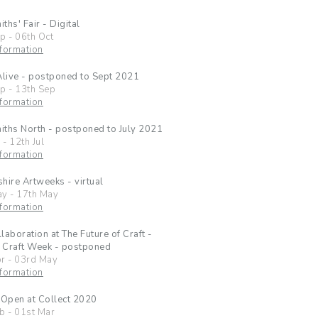
ths' Fair - Digital
ep
-
06th Oct
formation
Alive - postponed to Sept 2021
ep
-
13th Sep
formation
ths North - postponed to July 2021
l
-
12th Jul
formation
hire Artweeks - virtual
ay
-
17th May
formation
laboration at The Future of Craft -
 Craft Week - postponed
pr
-
03rd May
formation
 Open at Collect 2020
eb
-
01st Mar