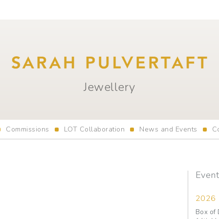
Jewellery
Commissions
LOT Collaboration
News and Events
C
Event
2026
Box of