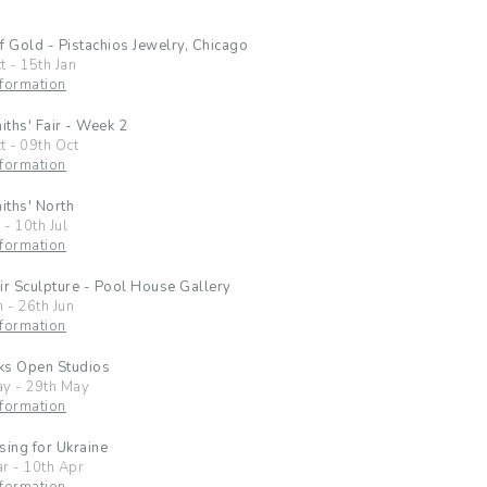
f Gold - Pistachios Jewelry, Chicago
t
-
15th Jan
formation
ths' Fair - Week 2
t
-
09th Oct
formation
ths' North
l
-
10th Jul
formation
ir Sculpture - Pool House Gallery
n
-
26th Jun
formation
ks Open Studios
ay
-
29th May
formation
sing for Ukraine
ar
-
10th Apr