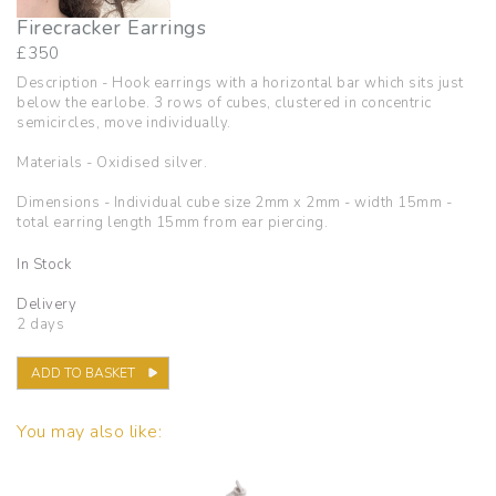
Firecracker Earrings
£
350
Description - Hook earrings with a horizontal bar which sits just
below the earlobe. 3 rows of cubes, clustered in concentric
semicircles, move individually.
Materials - Oxidised silver.
Dimensions - Individual cube size 2mm x 2mm - width 15mm -
total earring length 15mm from ear piercing.
In Stock
Delivery
2 days
ADD TO BASKET
You may also like: