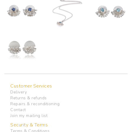
Customer Services
Delivery
Returns & refunds
Repairs & reconditioning
Contact
Join my mailing list
Security & Terms
Terms & Conditions