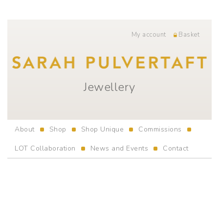
My account
Basket
Jewellery
About
Shop
Shop Unique
Commissions
LOT Collaboration
News and Events
Contact