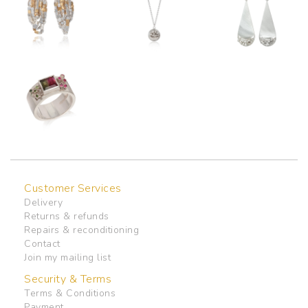
Customer Services
Delivery
Returns & refunds
Repairs & reconditioning
Contact
Join my mailing list
Security & Terms
Terms & Conditions
Payment