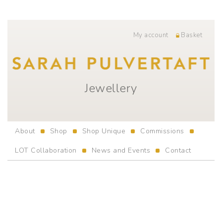
My account
Basket
Jewellery
About
Shop
Shop Unique
Commissions
LOT Collaboration
News and Events
Contact