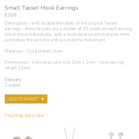
Small Tassel Hook Earrings
£
320
Description - with double the cubes of the original Tassel
earrings - these tassels are a cluster of 20 cubes on each earring,
which move individually, with a hook earwire which places them
just below the earlobe with a wonderful movement.
Materials - Gold plated silver
Dimensions - individual cube size 2mm x 2mm - total earring
length 23mm
Delivery
2 weeks
ADD TO BASKET
You may also like: